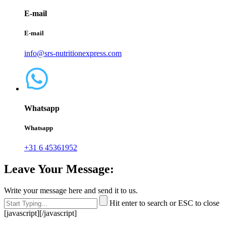
E-mail
E-mail
info@srs-nutritionexpress.com
Whatsapp
Whatsapp
+31 6 45361952
Leave Your Message:
Write your message here and send it to us.
Hit enter to search or ESC to close
[javascript]
[/javascript]