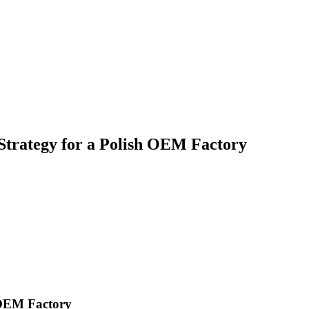
 Strategy for a Polish OEM Factory
h OEM Factory