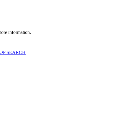
more information.
OP SEARCH