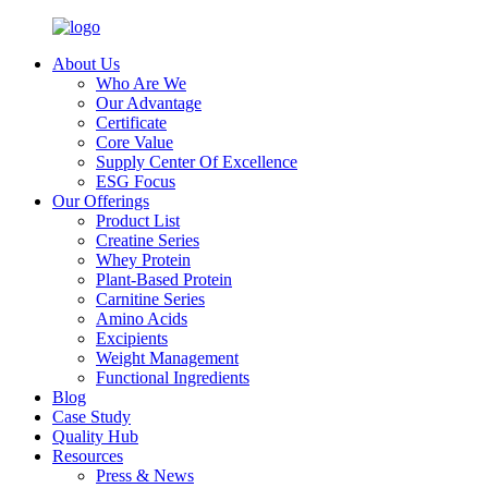
About Us
Who Are We
Our Advantage
Certificate
Core Value
Supply Center Of Excellence
ESG Focus
Our Offerings
Product List
Creatine Series
Whey Protein
Plant-Based Protein
Carnitine Series
Amino Acids
Excipients
Weight Management
Functional Ingredients
Blog
Case Study
Quality Hub
Resources
Press & News