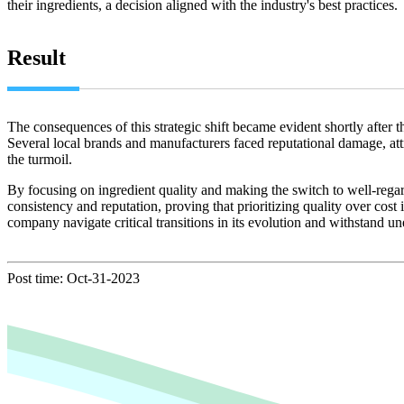
their ingredients, a decision aligned with the industry's best practices.
Result
The consequences of this strategic shift became evident shortly after t
Several local brands and manufacturers faced reputational damage, at
the turmoil.
By focusing on ingredient quality and making the switch to well-rega
consistency and reputation, proving that prioritizing quality over cost
company navigate critical transitions in its evolution and withstand u
Post time: Oct-31-2023