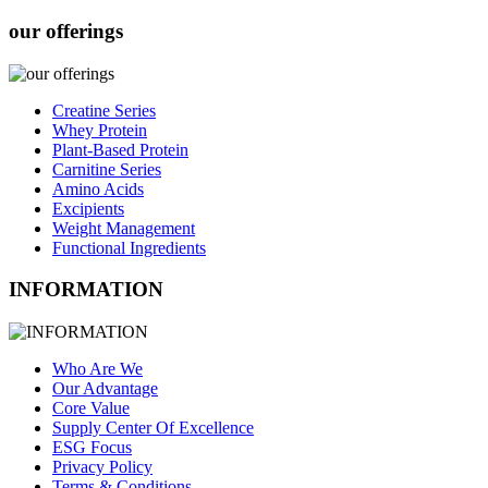
our offerings
Creatine Series
Whey Protein
Plant-Based Protein
Carnitine Series
Amino Acids
Excipients
Weight Management
Functional Ingredients
INFORMATION
Who Are We
Our Advantage
Core Value
Supply Center Of Excellence
ESG Focus
Privacy Policy
Terms & Conditions