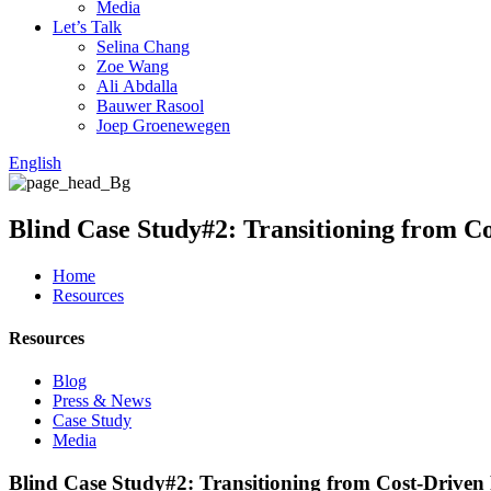
Media
Let’s Talk
Selina Chang
Zoe Wang
Ali Abdalla
Bauwer Rasool
Joep Groenewegen
English
Blind Case Study#2: Transitioning from C
Home
Resources
Resources
Blog
Press & News
Case Study
Media
Blind Case Study#2: Transitioning from Cost-Driven 