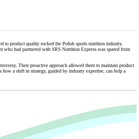
d to product quality rocked the Polish sports nutrition industry.
lient who had partnered with SRS Nutrition Express was spared from
ntroversy. Their proactive approach allowed them to maintain product
 how a shift in strategy, guided by industry expertise, can help a