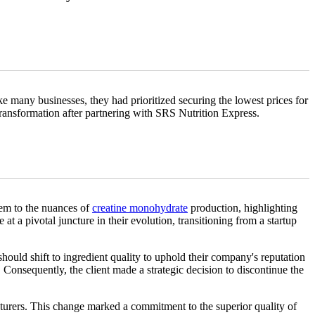
ke many businesses, they had prioritized securing the lowest prices for
 transformation after partnering with SRS Nutrition Express.
hem to the nuances of
creatine monohydrate
production, highlighting
t a pivotal juncture in their evolution, transitioning from a startup
should shift to ingredient quality to uphold their company's reputation
 Consequently, the client made a strategic decision to discontinue the
turers. This change marked a commitment to the superior quality of