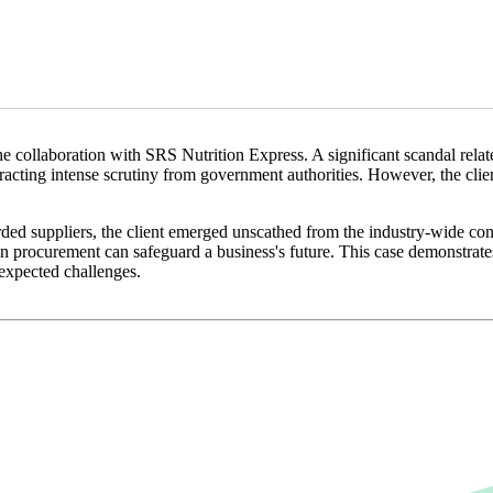
he collaboration with SRS Nutrition Express. A significant scandal relate
tracting intense scrutiny from government authorities. However, the c
rded suppliers, the client emerged unscathed from the industry-wide co
 in procurement can safeguard a business's future. This case demonstrates
nexpected challenges.