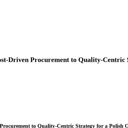
ost-Driven Procurement to Quality-Centric
Procurement to Quality-Centric Strategy for a Polis