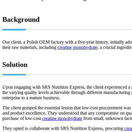
Background
Our client, a Polish OEM factory with a five-year history, initially ad
their raw materials, including
creatine monohydrate
, a crucial ingred
Solution
Upon engaging with SRS Nutrition Express, the client experienced a 
the varying quality levels achievable through different manufacturing p
enterprise to a mature business.
The client grasped the essential lesson that low-cost procurement was n
and product excellence. They understood that any compromise on quality
purchase of low-cost
creatine monohydrate
from small, unknown facto
They opted to collaborate with SRS Nutrition Express, procuring
cre