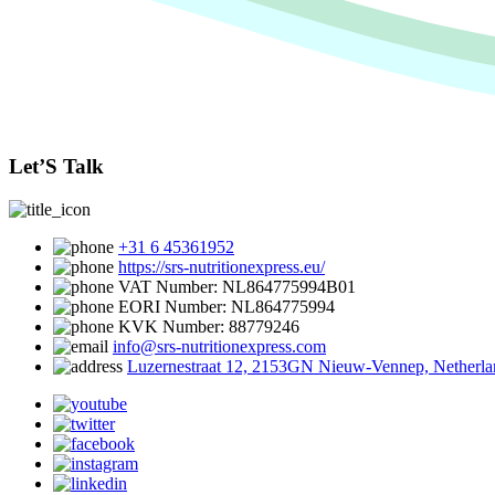
Let’S Talk
+31 6 45361952
https://srs-nutritionexpress.eu/
VAT Number: NL864775994B01
EORI Number: NL864775994
KVK Number: 88779246
info@srs-nutritionexpress.com
Luzernestraat 12, 2153GN Nieuw-Vennep, Netherla