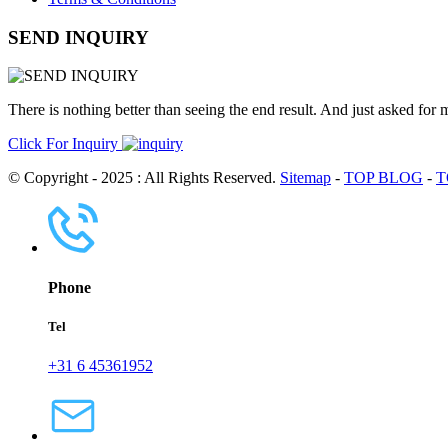
SEND INQUIRY
There is nothing better than seeing the end result. And just asked for 
Click For Inquiry
© Copyright - 2025 : All Rights Reserved.
Sitemap
-
TOP BLOG
-
T
Phone
Tel
+31 6 45361952