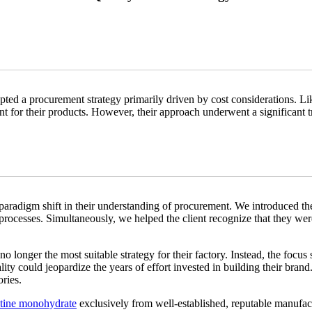
opted a procurement strategy primarily driven by cost considerations. Li
ient for their products. However, their approach underwent a significant
paradigm shift in their understanding of procurement. We introduced t
rocesses. Simultaneously, we helped the client recognize that they were a
o longer the most suitable strategy for their factory. Instead, the focus 
 could jeopardize the years of effort invested in building their brand.
ries.
atine monohydrate
exclusively from well-established, reputable manufac