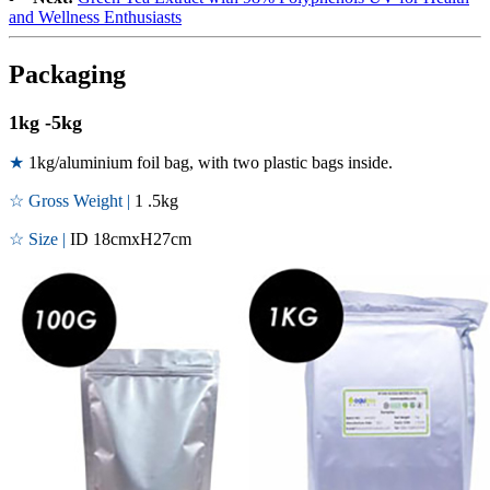
and Wellness Enthusiasts
Packaging
1kg -5kg
★
1kg/aluminium foil bag, with two plastic bags inside.
☆ Gross Weight |
1 .5kg
☆ Size |
ID 18cmxH27cm