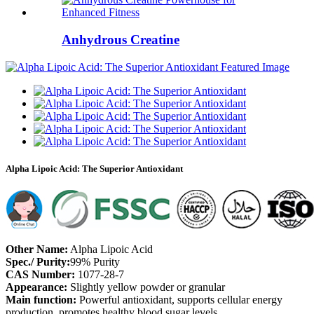
Anhydrous Creatine
Alpha Lipoic Acid: The Superior Antioxidant
Other Name:
Alpha Lipoic Acid
Spec./ Purity:
99% Purity
CAS Number:
1077-28-7
Appearance:
Slightly yellow powder or granular
Main function:
Powerful antioxidant, supports cellular energy
production, promotes healthy blood sugar levels