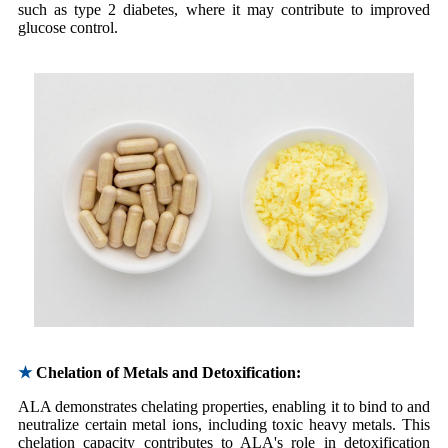
such as type 2 diabetes, where it may contribute to improved
glucose control.
★
Chelation of Metals and Detoxification:
ALA demonstrates chelating properties, enabling it to bind to and
neutralize certain metal ions, including toxic heavy metals. This
chelation capacity contributes to ALA's role in detoxification