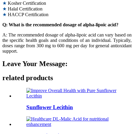
★
Kosher Certification
★
Halal Certification
★
HACCP Certification
Q: What is the recommended dosage of alpha-lipoic acid?
A: The recommended dosage of alpha-lipoic acid can vary based on
the specific health goals and conditions of an individual. Typically,
doses range from 300 mg to 600 mg per day for general antioxidant
support.
Leave Your Message:
related products
Sunflower Lecithin