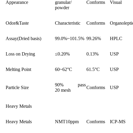
Appearance
granular/
Conforms
Visual
powder
Odor&Taste
Characteristic
Conforms
Organolepti
Assay(Dried basis)
99.0%~101.5%
99.26%
HPLC
Loss on Drying
≤0.20%
0.13%
USP
Melting Point
60~62°C
61.5°C
USP
90% pass
Particle Size
Conforms
USP
20 mesh
Heavy Metals
Heavy Metals
NMT10ppm
Conforms
ICP-MS