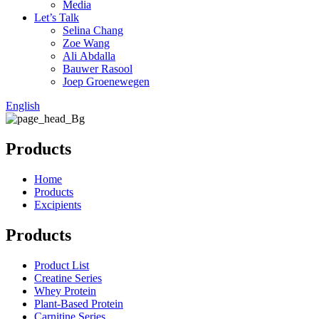
Media
Let’s Talk
Selina Chang
Zoe Wang
Ali Abdalla
Bauwer Rasool
Joep Groenewegen
English
Products
Home
Products
Excipients
Products
Product List
Creatine Series
Whey Protein
Plant-Based Protein
Carnitine Series