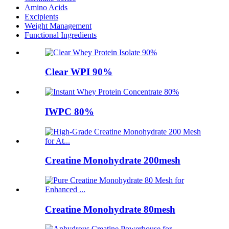
Amino Acids
Excipients
Weight Management
Functional Ingredients
Clear WPI 90%
IWPC 80%
Creatine Monohydrate 200mesh
Creatine Monohydrate 80mesh