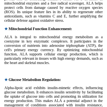
mitochondrial enzymes and a free radical scavenger, ALA helps
protect cells from damage caused by reactive oxygen species
(ROS). Its unique feature lies in its ability to regenerate other
antioxidants, such as vitamins C and E, further amplifying the
cellular defense against oxidative stress.
★
Mitochondrial Function Enhancement:
ALA is integral to mitochondrial energy metabolism as a
coenzyme in key enzymatic complexes. It participates in the
conversion of nutrients into adenosine triphosphate (ATP), the
cell's primary energy currency. By optimizing mitochondrial
function, ALA supports cellular energy production, which is
particularly relevant in tissues with high energy demands, such as
the heart and skeletal muscles.
★
Glucose Metabolism Regulation:
Alpha-lipoic acid exhibits insulin-mimetic effects, influencing
glucose metabolism. It enhances insulin sensitivity by facilitating
the uptake of glucose into cells and promoting its utilization for
energy production. This makes ALA a potential adjunct in the
management of conditions associated with insulin resistance,