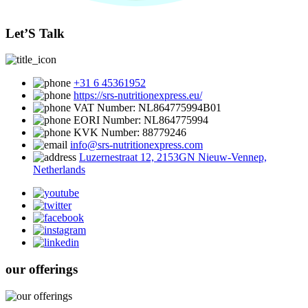
Let’S Talk
+31 6 45361952
https://srs-nutritionexpress.eu/
VAT Number: NL864775994B01
EORI Number: NL864775994
KVK Number: 88779246
info@srs-nutritionexpress.com
Luzernestraat 12, 2153GN Nieuw-Vennep,
Netherlands
our offerings