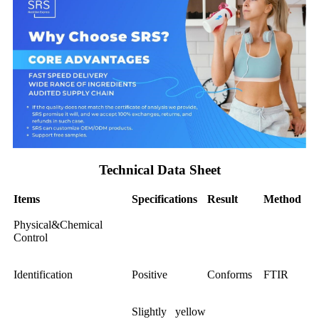
Technical Data Sheet
Items
Specifications
Result
Method
Physical&Chemical
Control
Identification
Positive
Conforms
FTIR
Slightly yellow