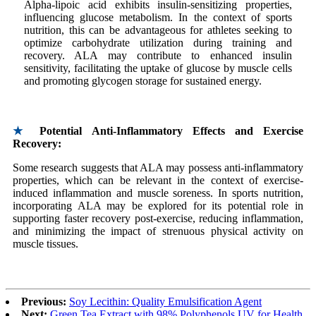
Alpha-lipoic acid exhibits insulin-sensitizing properties,
influencing glucose metabolism. In the context of sports
nutrition, this can be advantageous for athletes seeking to
optimize carbohydrate utilization during training and
recovery. ALA may contribute to enhanced insulin
sensitivity, facilitating the uptake of glucose by muscle cells
and promoting glycogen storage for sustained energy.
★
Potential Anti-Inflammatory Effects and Exercise
Recovery:
Some research suggests that ALA may possess anti-inflammatory
properties, which can be relevant in the context of exercise-
induced inflammation and muscle soreness. In sports nutrition,
incorporating ALA may be explored for its potential role in
supporting faster recovery post-exercise, reducing inflammation,
and minimizing the impact of strenuous physical activity on
muscle tissues.
Previous:
Soy Lecithin: Quality Emulsification Agent
Next:
Green Tea Extract with 98% Polyphenols UV for Health