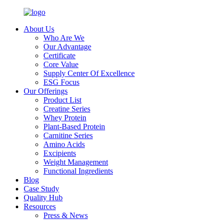
About Us
Who Are We
Our Advantage
Certificate
Core Value
Supply Center Of Excellence
ESG Focus
Our Offerings
Product List
Creatine Series
Whey Protein
Plant-Based Protein
Carnitine Series
Amino Acids
Excipients
Weight Management
Functional Ingredients
Blog
Case Study
Quality Hub
Resources
Press & News