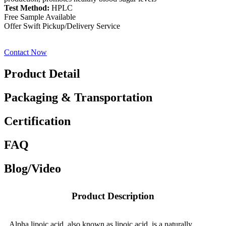
Test Method:
HPLC
Free Sample Available
Offer Swift Pickup/Delivery Service
Contact Now
Product Detail
Packaging & Transportation
Certification
FAQ
Blog/Video
Product Description
Alpha lipoic acid, also known as lipoic acid, is a naturally