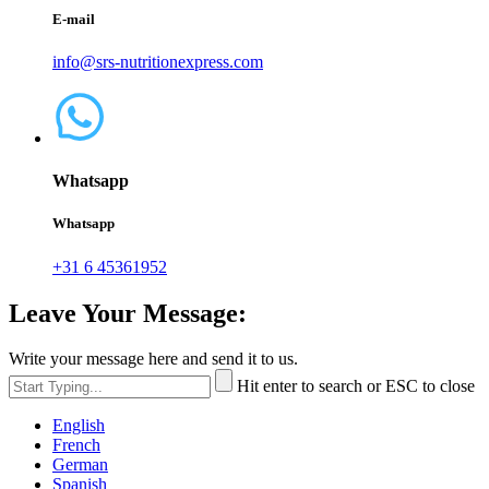
E-mail
info@srs-nutritionexpress.com
Whatsapp
Whatsapp
+31 6 45361952
Leave Your Message:
Write your message here and send it to us.
Hit enter to search or ESC to close
English
French
German
Spanish