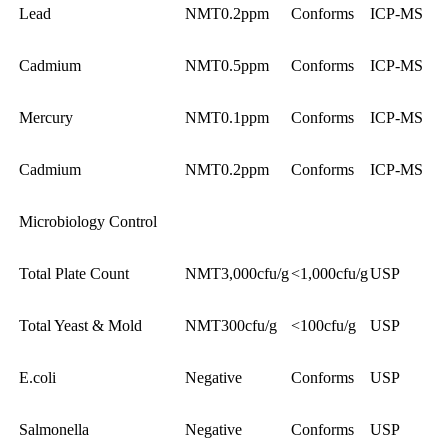
Lead
NMT0.2ppm
Conforms
ICP-MS
Cadmium
NMT0.5ppm
Conforms
ICP-MS
Mercury
NMT0.1ppm
Conforms
ICP-MS
Cadmium
NMT0.2ppm
Conforms
ICP-MS
Microbiology Control
Total Plate Count
NMT3,000cfu/g
<1,000cfu/g
USP
Total Yeast & Mold
NMT300cfu/g
<100cfu/g
USP
E.coli
Negative
Conforms
USP
Salmonella
Negative
Conforms
USP