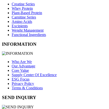
Creatine Series
Whey Protein
Plant-Based Protein
Carnitine Series
Amino Acids
Excipients
Weight Management
Functional Ingredients
INFORMATION
Who Are We
Our Advantage
Core Value
Supply Center Of Excellence
ESG Focus
Privacy Policy
Terms & Conditions
SEND INQUIRY