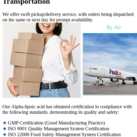
Transportation
We offer swift pickup/delivery service, with orders being dispatched
on the same or next day for prompt availability.
Our Alpha-lipoic acid has obtained certification in compliance with
the following standards, demonstrating its quality and safety:
★
GMP Certification (Good Manufacturing Practice)
★
ISO 9001 Quality Management System Certification
★
ISO 22000 Food Safety Management System Certification