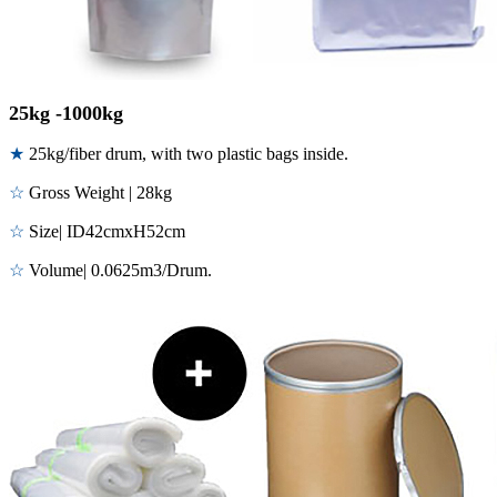
25kg -1000kg
★
25kg/fiber drum, with two plastic bags inside.
☆
Gross Weight | 28kg
☆
Size| ID42cmxH52cm
☆
Volume| 0.0625m3/Drum.