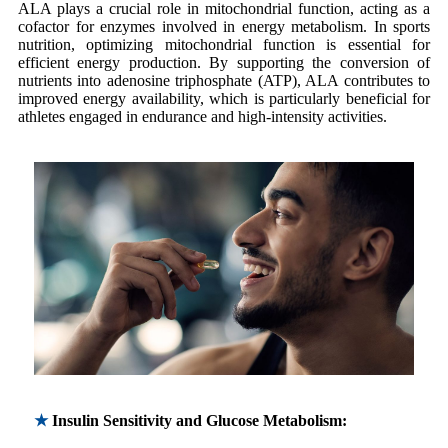
ALA plays a crucial role in mitochondrial function, acting as a
cofactor for enzymes involved in energy metabolism. In sports
nutrition, optimizing mitochondrial function is essential for
efficient energy production. By supporting the conversion of
nutrients into adenosine triphosphate (ATP), ALA contributes to
improved energy availability, which is particularly beneficial for
athletes engaged in endurance and high-intensity activities.
★
Insulin Sensitivity and Glucose Metabolism: