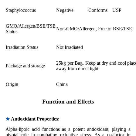
Staphylococcus
Negative
Conforms
USP
GMO/Allergen/BSE/TSE
Non-GMO/Allergen, Free of BSE/TSE
Status
Irradiation Status
Not Irradiated
25kg per Bag. Keep at dry and cool plac
Package and storage
away from direct light
Origin
China
Function and Effects
★
Antioxidant Properties:
Alpha-lipoic acid functions as a potent antioxidant, playing a
pivotal role in combating oxidative stress. As a co-factor in