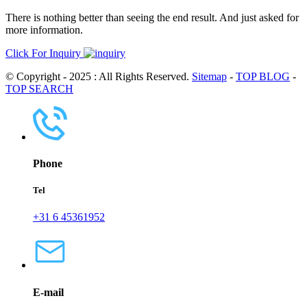
There is nothing better than seeing the end result. And just asked for
more information.
Click For Inquiry
© Copyright - 2025 : All Rights Reserved.
Sitemap
-
TOP BLOG
-
TOP SEARCH
Phone
Tel
+31 6 45361952
E-mail