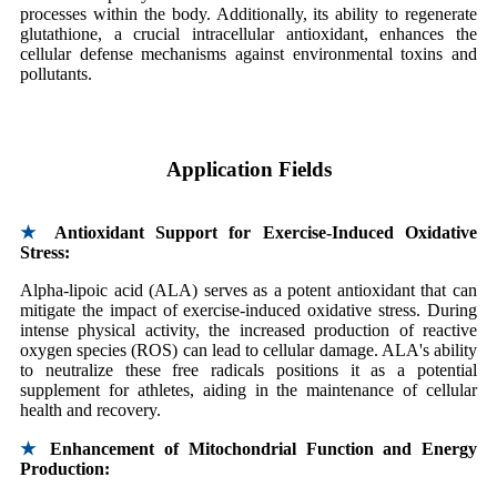
processes within the body. Additionally, its ability to regenerate
glutathione, a crucial intracellular antioxidant, enhances the
cellular defense mechanisms against environmental toxins and
pollutants.
Application Fields
★
Antioxidant Support for Exercise-Induced Oxidative
Stress:
Alpha-lipoic acid (ALA) serves as a potent antioxidant that can
mitigate the impact of exercise-induced oxidative stress. During
intense physical activity, the increased production of reactive
oxygen species (ROS) can lead to cellular damage. ALA's ability
to neutralize these free radicals positions it as a potential
supplement for athletes, aiding in the maintenance of cellular
health and recovery.
★
Enhancement of Mitochondrial Function and Energy
Production: