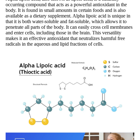
occurring compound that acts as a powerful antioxidant in the
body. It is found in small amounts in certain foods and is also
available as a dietary supplement. Alpha lipoic acid is unique in
that it is both water-soluble and fat-soluble, which allows it to
penetrate all parts of the body. It can easily cross cell membranes
and enter cells, including those in the brain. This versatility
makes it an effective antioxidant that neutralizes harmful free
radicals in the aqueous and lipid fractions of cells.