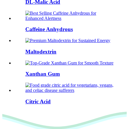
DL-Malic Acid
Caffeine Anhydrous
Maltodextrin
Xanthan Gum
Citric Acid