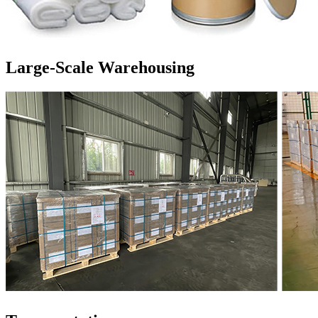
Large-Scale Warehousing