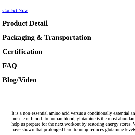
Contact Now
Product Detail
Packaging & Transportation
Certification
FAQ
Blog/Video
It is a non-essential amino acid versus a conditionally essential a
muscle or blood. In human blood, glutamine is the most abundant 
help us prepare for the next workout by restoring energy stores.
have shown that prolonged hard training reduces glutamine levels 