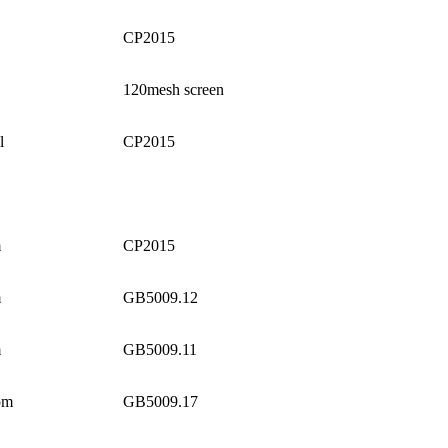
CP2015
120mesh screen
l
CP2015
m
CP2015
m
GB5009.12
m
GB5009.11
pm
GB5009.17