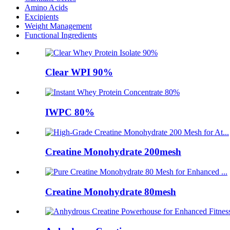
Amino Acids
Excipients
Weight Management
Functional Ingredients
Clear WPI 90%
IWPC 80%
Creatine Monohydrate 200mesh
Creatine Monohydrate 80mesh