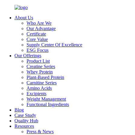
About Us
Who Are We
Our Advantage
Certificate
Core Value
Supply Center Of Excellence
ESG Focus
Our Offerings
Product List
Creatine Series
Whey Protein
Plant-Based Protein
Carnitine Series
Amino Acids
Excipients
Weight Management
Functional Ingredients
Blog
Case Study
Quality Hub
Resources
Press & News