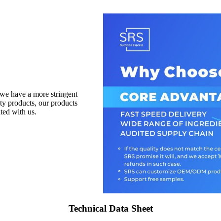
 we have a more stringent
ity products, our products
ted with us.
Technical Data Sheet