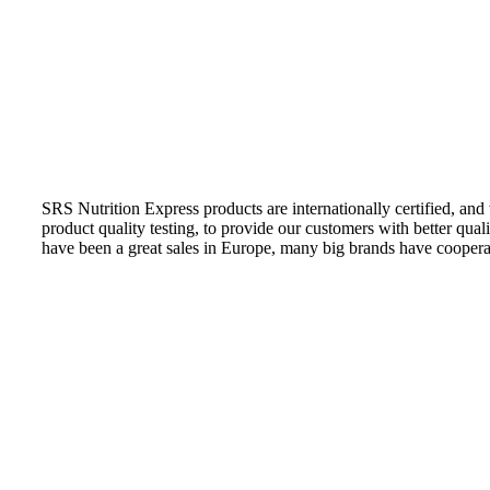
SRS Nutrition Express products are internationally certified, and
product quality testing, to provide our customers with better qual
have been a great sales in Europe, many big brands have coopera