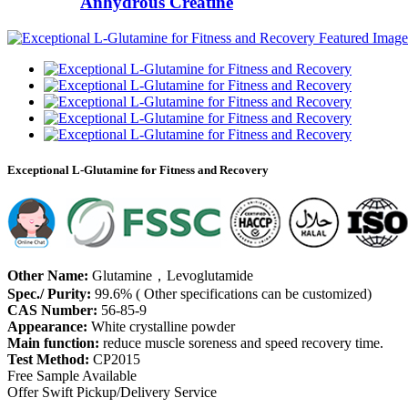
Anhydrous Creatine
Exceptional L-Glutamine for Fitness and Recovery
Other Name:
Glutamine，Levoglutamide
Spec./ Purity:
99.6% ( Other specifications can be customized)
CAS Number:
56-85-9
Appearance:
White crystalline powder
Main function:
reduce muscle soreness and speed recovery time.
Test Method:
CP2015
Free Sample Available
Offer Swift Pickup/Delivery Service