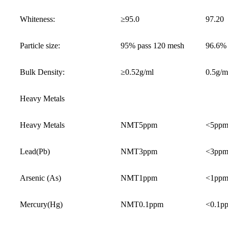
Whiteness:
≥95.0
97.20
Particle size:
95% pass 120 mesh
96.6%
Bulk Density:
≥0.52g/ml
0.5g/m
Heavy Metals
Heavy Metals
NMT5ppm
<5pp
Lead(Pb)
NMT3ppm
<3pp
Arsenic (As)
NMT1ppm
<1pp
Mercury(Hg)
NMT0.1ppm
<0.1p