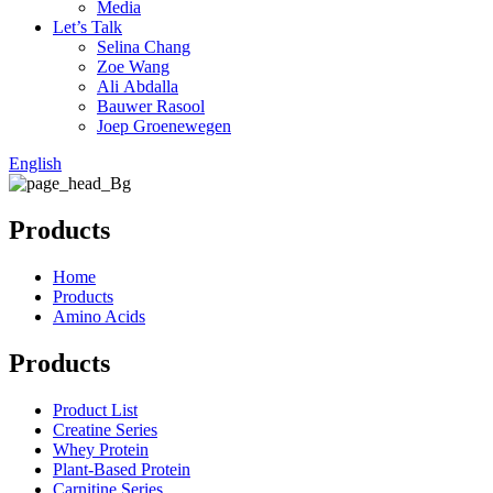
Media
Let’s Talk
Selina Chang
Zoe Wang
Ali Abdalla
Bauwer Rasool
Joep Groenewegen
English
Products
Home
Products
Amino Acids
Products
Product List
Creatine Series
Whey Protein
Plant-Based Protein
Carnitine Series