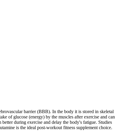
brovascular barrier (BBB). In the body it is stored in skeletal
take of glucose (energy) by the muscles after exercise and can
better during exercise and delay the body's fatigue. Studies
lutamine is the ideal post-workout fitness supplement choice.