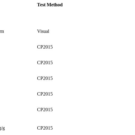
Test Method
rm
Visual
CP2015
CP2015
CP2015
CP2015
CP2015
g/g
CP2015