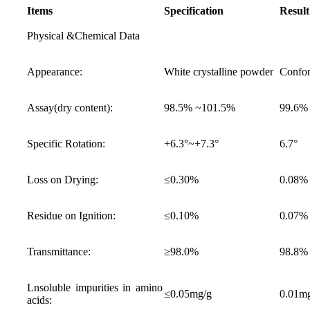
Items
Specification
Result
Physical &Chemical Data
Appearance:
White crystalline powder
Confo
Assay(dry content):
98.5% ~101.5%
99.6%
Specific Rotation:
+6.3°~+7.3°
6.7°
Loss on Drying:
≤0.30%
0.08%
Residue on Ignition:
≤0.10%
0.07%
Transmittance:
≥98.0%
98.8%
Lnsoluble impurities in amino
≤0.05mg/g
0.01m
acids: