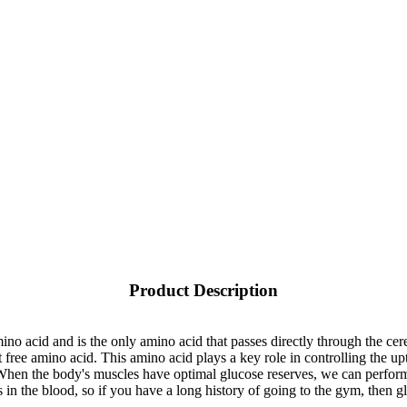
Product Description
mino acid and is the only amino acid that passes directly through the cere
free amino acid. This amino acid plays a key role in controlling the up
 When the body's muscles have optimal glucose reserves, we can perform 
in the blood, so if you have a long history of going to the gym, then g