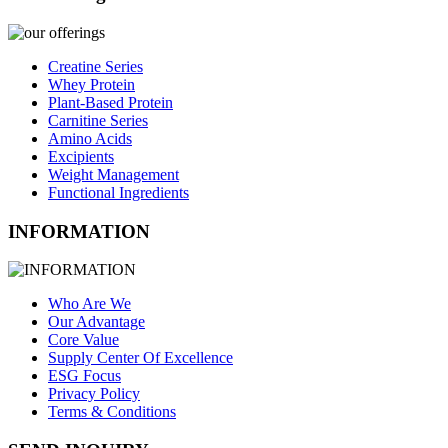
Creatine Series
Whey Protein
Plant-Based Protein
Carnitine Series
Amino Acids
Excipients
Weight Management
Functional Ingredients
INFORMATION
Who Are We
Our Advantage
Core Value
Supply Center Of Excellence
ESG Focus
Privacy Policy
Terms & Conditions