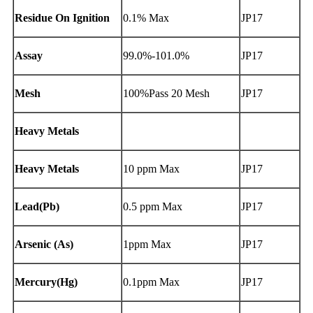
Residue On Ignition
0.1% Max
JP17
Assay
99.0%-101.0%
JP17
Mesh
100%Pass 20 Mesh
JP17
Heavy Metals
Heavy Metals
10 ppm Max
JP17
Lead(Pb)
0.5 ppm Max
JP17
Arsenic (As)
1ppm Max
JP17
Mercury(Hg)
0.1ppm Max
JP17