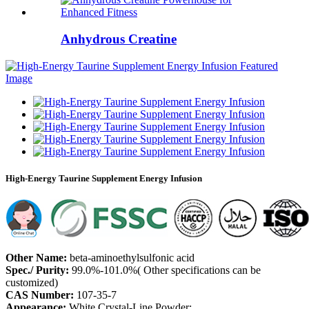
Anhydrous Creatine
High-Energy Taurine Supplement Energy Infusion
Other Name:
beta-aminoethylsulfonic acid
Spec./ Purity:
99.0%-101.0%( Other specifications can be
customized)
CAS Number:
107-35-7
Appearance:
White Crystal-Line Powder;