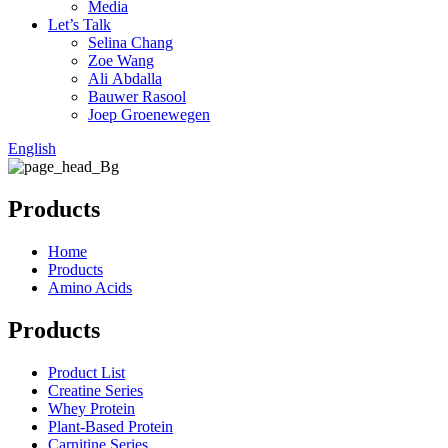
Media
Let’s Talk
Selina Chang
Zoe Wang
Ali Abdalla
Bauwer Rasool
Joep Groenewegen
English
Products
Home
Products
Amino Acids
Products
Product List
Creatine Series
Whey Protein
Plant-Based Protein
Carnitine Series