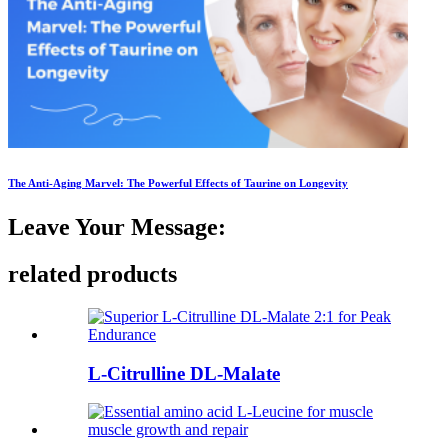
The Anti-Aging Marvel: The Powerful Effects of Taurine on Longevity
Leave Your Message:
related products
L-Citrulline DL-Malate