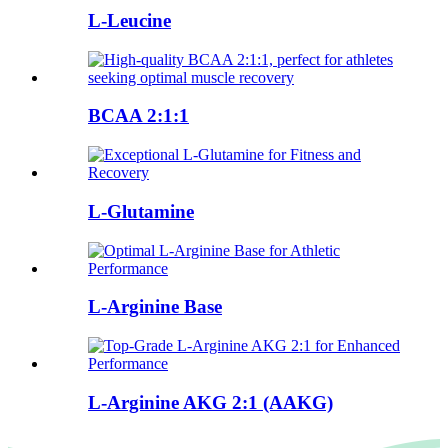
L-Leucine
BCAA 2:1:1
L-Glutamine
L-Arginine Base
L-Arginine AKG 2:1 (AAKG)