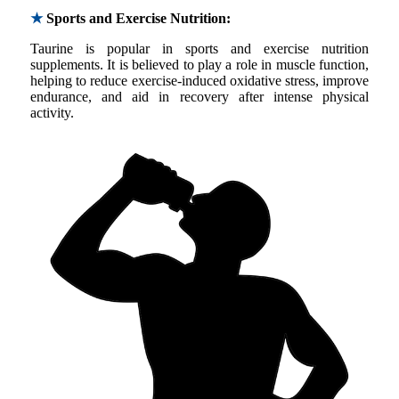
★
Sports and Exercise Nutrition:
Taurine is popular in sports and exercise nutrition
supplements. It is believed to play a role in muscle function,
helping to reduce exercise-induced oxidative stress, improve
endurance, and aid in recovery after intense physical
activity.