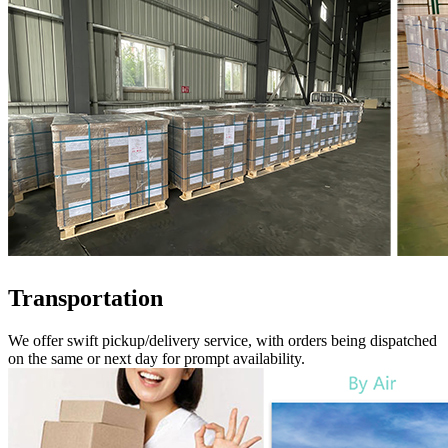
Transportation
We offer swift pickup/delivery service, with orders being dispatched
on the same or next day for prompt availability.