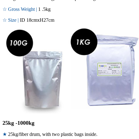
☆ Gross Weight |
1 .5kg
☆ Size |
ID 18cmxH27cm
25kg -1000kg
★
25kg/fiber drum, with two plastic bags inside.