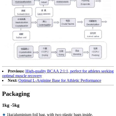
Previous:
High-quality BCAA 2:1:1, perfect for athletes seeking
optimal muscle recovery
Next:
Optimal L-Arginine Base for Athletic Performance
Packaging
1kg -5kg
★
1kg/aluminium foil bag, with two plastic bags inside.