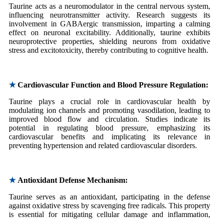
Taurine acts as a neuromodulator in the central nervous system,
influencing neurotransmitter activity. Research suggests its
involvement in GABAergic transmission, imparting a calming
effect on neuronal excitability. Additionally, taurine exhibits
neuroprotective properties, shielding neurons from oxidative
stress and excitotoxicity, thereby contributing to cognitive health.
★
Cardiovascular Function and Blood Pressure Regulation:
Taurine plays a crucial role in cardiovascular health by
modulating ion channels and promoting vasodilation, leading to
improved blood flow and circulation. Studies indicate its
potential in regulating blood pressure, emphasizing its
cardiovascular benefits and implicating its relevance in
preventing hypertension and related cardiovascular disorders.
★
Antioxidant Defense Mechanism:
Taurine serves as an antioxidant, participating in the defense
against oxidative stress by scavenging free radicals. This property
is essential for mitigating cellular damage and inflammation,