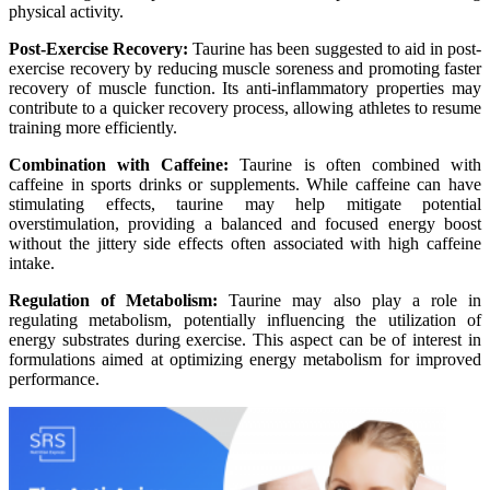
physical activity.
Post-Exercise Recovery:
Taurine has been suggested to aid in post-
exercise recovery by reducing muscle soreness and promoting faster
recovery of muscle function. Its anti-inflammatory properties may
contribute to a quicker recovery process, allowing athletes to resume
training more efficiently.
Combination with Caffeine:
Taurine is often combined with
caffeine in sports drinks or supplements. While caffeine can have
stimulating effects, taurine may help mitigate potential
overstimulation, providing a balanced and focused energy boost
without the jittery side effects often associated with high caffeine
intake.
Regulation of Metabolism:
Taurine may also play a role in
regulating metabolism, potentially influencing the utilization of
energy substrates during exercise. This aspect can be of interest in
formulations aimed at optimizing energy metabolism for improved
performance.