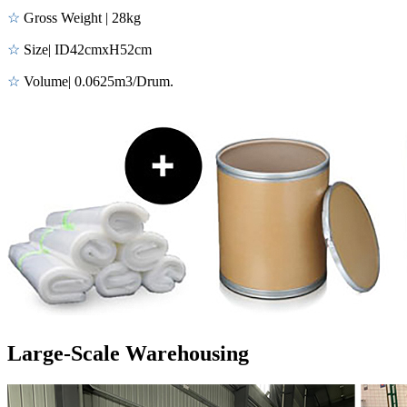
☆
Gross Weight | 28kg
☆
Size| ID42cmxH52cm
☆
Volume| 0.0625m3/Drum.
Large-Scale Warehousing