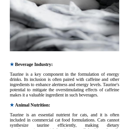
★
Beverage Industry:
Taurine is a key component in the formulation of energy
drinks. Its inclusion is often paired with caffeine and other
ingredients to enhance alertness and energy levels. Taurine's
potential to mitigate the overstimulating effects of caffeine
makes it a valuable ingredient in such beverages.
★
Animal Nutrition:
Taurine is an essential nutrient for cats, and it is often
included in commercial cat food formulations. Cats cannot
synthesize taurine efficiently, making dietary