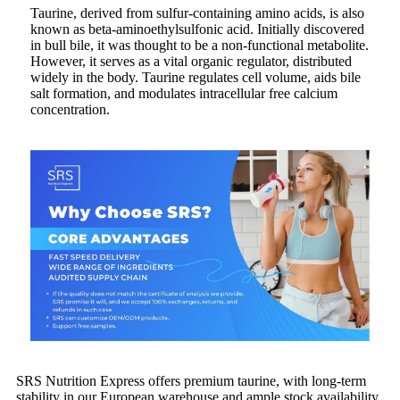
Taurine, derived from sulfur-containing amino acids, is also
known as beta-aminoethylsulfonic acid. Initially discovered
in bull bile, it was thought to be a non-functional metabolite.
However, it serves as a vital organic regulator, distributed
widely in the body. Taurine regulates cell volume, aids bile
salt formation, and modulates intracellular free calcium
concentration.
SRS Nutrition Express offers premium taurine, with long-term
stability in our European warehouse and ample stock availability.