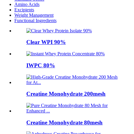
Amino Acids
Excipients
Weight Management
Functional Ingredients
Clear WPI 90%
IWPC 80%
Creatine Monohydrate 200mesh
Creatine Monohydrate 80mesh