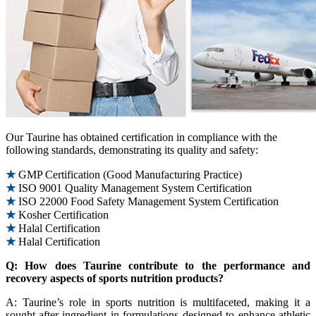
Our Taurine has obtained certification in compliance with the
following standards, demonstrating its quality and safety:
★
GMP Certification (Good Manufacturing Practice)
★
ISO 9001 Quality Management System Certification
★
ISO 22000 Food Safety Management System Certification
★
Kosher Certification
★
Halal Certification
★
Halal Certification
Q: How does Taurine contribute to the performance and
recovery aspects of sports nutrition products?
A: Taurine’s role in sports nutrition is multifaceted, making it a
sought-after ingredient in formulations designed to enhance athletic