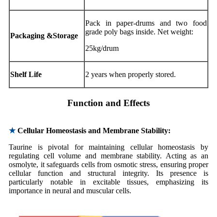
Pack in paper-drums and two food
grade poly bags inside. Net weight:
Packaging &Storage
25kg/drum
Shelf Life
2 years when properly stored.
Function and Effects
★
Cellular Homeostasis and Membrane Stability:
Taurine is pivotal for maintaining cellular homeostasis by
regulating cell volume and membrane stability. Acting as an
osmolyte, it safeguards cells from osmotic stress, ensuring proper
cellular function and structural integrity. Its presence is
particularly notable in excitable tissues, emphasizing its
importance in neural and muscular cells.