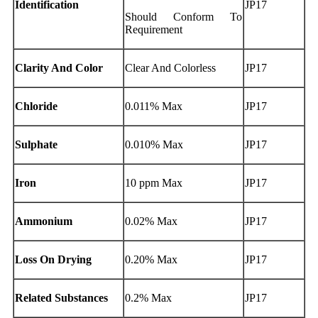
Identification
JP17
Should Conform To
Requirement
Clarity And Color
Clear And Colorless
JP17
Chloride
0.011% Max
JP17
Sulphate
0.010% Max
JP17
Iron
10 ppm Max
JP17
Ammonium
0.02% Max
JP17
Loss On Drying
0.20% Max
JP17
Related Substances
0.2% Max
JP17