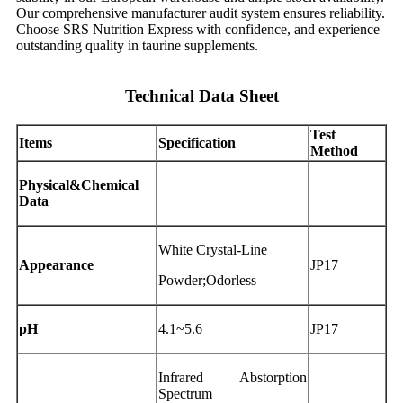
Our comprehensive manufacturer audit system ensures reliability.
Choose SRS Nutrition Express with confidence, and experience
outstanding quality in taurine supplements.
Technical Data Sheet
Test
Items
Specification
Method
Physical&Chemical
Data
White Crystal-Line
Appearance
JP17
Powder;Odorless
pH
4.1~5.6
JP17
Infrared Abstorption
Spectrum