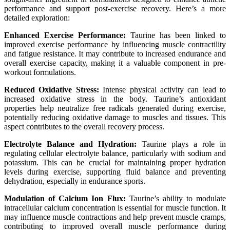
performance and support post-exercise recovery. Here’s a more
detailed exploration:
Enhanced Exercise Performance:
Taurine has been linked to
improved exercise performance by influencing muscle contractility
and fatigue resistance. It may contribute to increased endurance and
overall exercise capacity, making it a valuable component in pre-
workout formulations.
Reduced Oxidative Stress:
Intense physical activity can lead to
increased oxidative stress in the body. Taurine’s antioxidant
properties help neutralize free radicals generated during exercise,
potentially reducing oxidative damage to muscles and tissues. This
aspect contributes to the overall recovery process.
Electrolyte Balance and Hydration:
Taurine plays a role in
regulating cellular electrolyte balance, particularly with sodium and
potassium. This can be crucial for maintaining proper hydration
levels during exercise, supporting fluid balance and preventing
dehydration, especially in endurance sports.
Modulation of Calcium Ion Flux:
Taurine’s ability to modulate
intracellular calcium concentration is essential for muscle function. It
may influence muscle contractions and help prevent muscle cramps,
contributing to improved overall muscle performance during