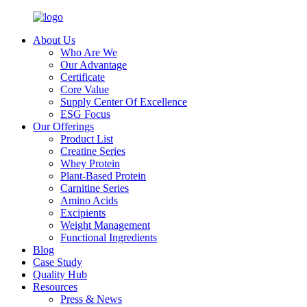
About Us
Who Are We
Our Advantage
Certificate
Core Value
Supply Center Of Excellence
ESG Focus
Our Offerings
Product List
Creatine Series
Whey Protein
Plant-Based Protein
Carnitine Series
Amino Acids
Excipients
Weight Management
Functional Ingredients
Blog
Case Study
Quality Hub
Resources
Press & News