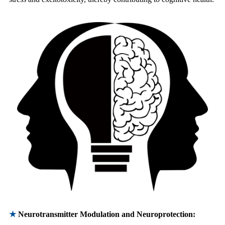
★
Neurotransmitter Modulation and Neuroprotection: