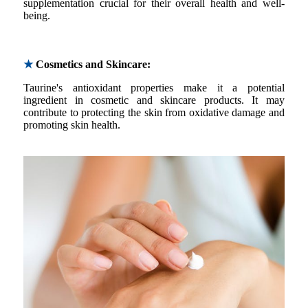
supplementation crucial for their overall health and well-
being.
★
Cosmetics and Skincare:
Taurine's antioxidant properties make it a potential
ingredient in cosmetic and skincare products. It may
contribute to protecting the skin from oxidative damage and
promoting skin health.