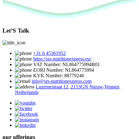
Let’S Talk
+31 6 45361952
https://srs-nutritionexpress.eu/
VAT Number: NL864775994B01
EORI Number: NL864775994
KVK Number: 88779246
info@srs-nutritionexpress.com
Luzernestraat 12, 2153GN Nieuw-Vennep,
Netherlands
our offerings