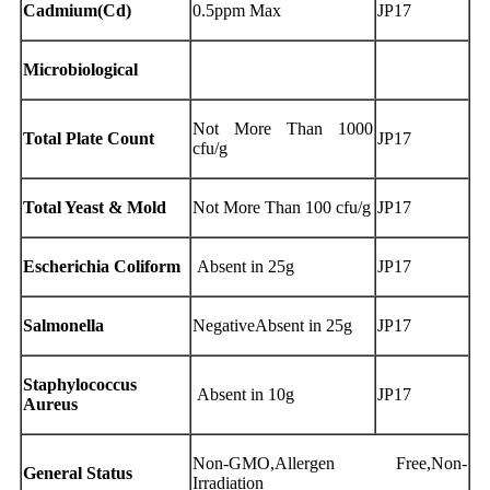
Cadmium(Cd)
0.5ppm Max
JP17
Microbiological
Not More Than 1000
Total Plate Count
JP17
cfu/g
Total Yeast & Mold
Not More Than 100 cfu/g
JP17
Escherichia Coliform
Absent in 25g
JP17
Salmonella
NegativeAbsent in 25g
JP17
Staphylococcus
Absent in 10g
JP17
Aureus
Non-GMO,Allergen Free,Non-
General Status
Irradiation