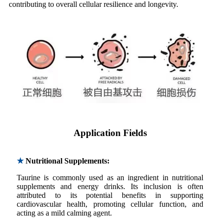
contributing to overall cellular resilience and longevity.
Application Fields
★
Nutritional Supplements:
Taurine is commonly used as an ingredient in nutritional
supplements and energy drinks. Its inclusion is often
attributed to its potential benefits in supporting
cardiovascular health, promoting cellular function, and
acting as a mild calming agent.