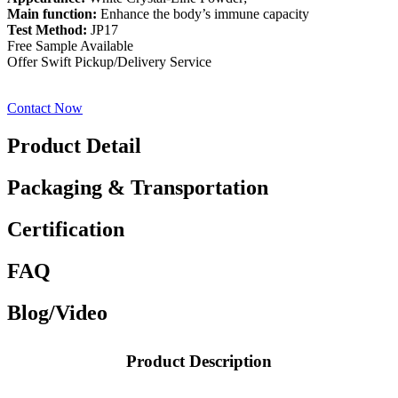
Main function:
Enhance the body’s immune capacity
Test Method:
JP17
Free Sample Available
Offer Swift Pickup/Delivery Service
Contact Now
Product Detail
Packaging & Transportation
Certification
FAQ
Blog/Video
Product Description