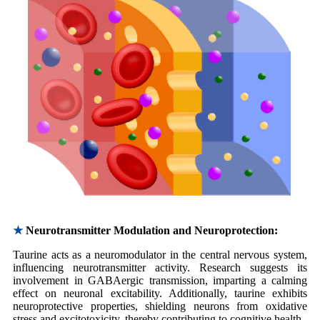
★
Neurotransmitter Modulation and Neuroprotection:
Taurine acts as a neuromodulator in the central nervous system,
influencing neurotransmitter activity. Research suggests its
involvement in GABAergic transmission, imparting a calming
effect on neuronal excitability. Additionally, taurine exhibits
neuroprotective properties, shielding neurons from oxidative
stress and excitotoxicity, thereby contributing to cognitive health.