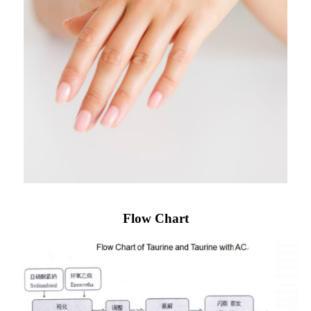
Flow Chart