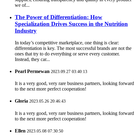
we of...
The Power of Differentiation: How
Specialization Drives Success in the Nutrition
Industry
In today’s competitive marketplace, one thing is clear:
differentiation is key. The most successful brands are not the
ones that try to do everything or serve every customer.
Instead, they car...
Pearl Permewan
2023.09.27 03:40:13
It is a very good, very rare business partners, looking forward
to the next more perfect cooperation!
Gloria
2023.05.26 20:46:43
It is a very good, very rare business partners, looking forward
to the next more perfect cooperation!
Ellen
2023.05.08 07:30:50