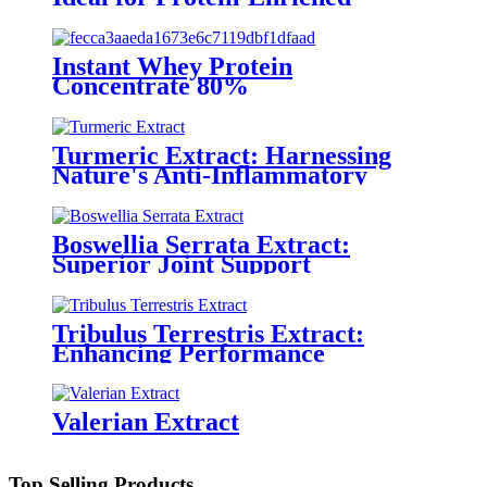
Functional Foods
Instant Whey Protein
Concentrate 80%
Turmeric Extract: Harnessing
Nature's Anti-Inflammatory
Power
Boswellia Serrata Extract:
Superior Joint Support
Tribulus Terrestris Extract:
Enhancing Performance
Naturally
Valerian Extract
Top Selling Products