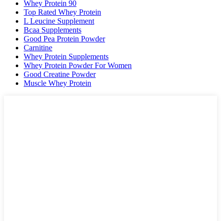
Whey Protein 90
Top Rated Whey Protein
L Leucine Supplement
Bcaa Supplements
Good Pea Protein Powder
Carnitine
Whey Protein Supplements
Whey Protein Powder For Women
Good Creatine Powder
Muscle Whey Protein