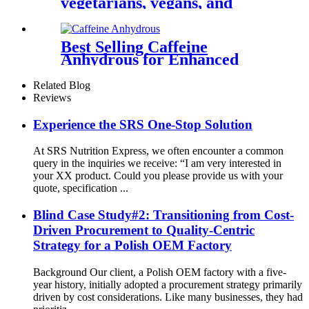
vegetarians, vegans, and
celiac disease sufferers
Best Selling Caffeine
Anhydrous for Enhanced
Alertness
Related Blog
Reviews
Experience the SRS One-Stop Solution
At SRS Nutrition Express, we often encounter a common
query in the inquiries we receive: “I am very interested in
your XX product. Could you please provide us with your
quote, specification ...
Blind Case Study#2: Transitioning from Cost-
Driven Procurement to Quality-Centric
Strategy for a Polish OEM Factory
Background Our client, a Polish OEM factory with a five-
year history, initially adopted a procurement strategy primarily
driven by cost considerations. Like many businesses, they had