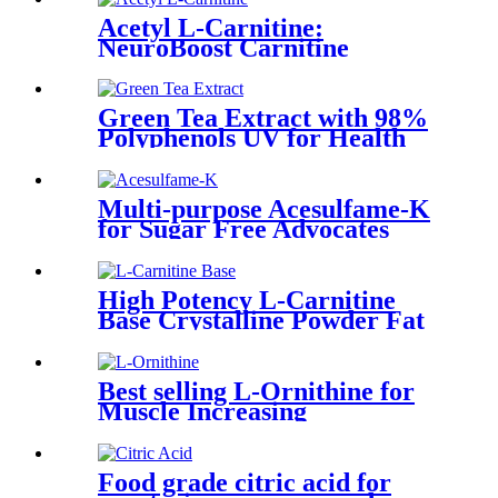
Acetyl L-Carnitine:
NeuroBoost Carnitine
Green Tea Extract with 98%
Polyphenols UV for Health
and Wellness Enthusiasts
Multi-purpose Acesulfame-K
for Sugar Free Advocates
High Potency L-Carnitine
Base Crystalline Powder Fat
Metabolism
Best selling L-Ornithine for
Muscle Increasing
Food grade citric acid for