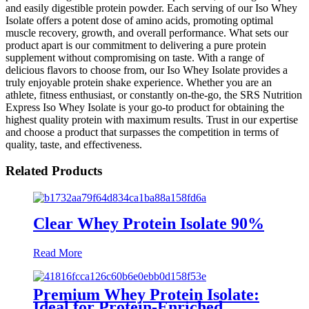
and easily digestible protein powder. Each serving of our Iso Whey
Isolate offers a potent dose of amino acids, promoting optimal
muscle recovery, growth, and overall performance. What sets our
product apart is our commitment to delivering a pure protein
supplement without compromising on taste. With a range of
delicious flavors to choose from, our Iso Whey Isolate provides a
truly enjoyable protein shake experience. Whether you are an
athlete, fitness enthusiast, or constantly on-the-go, the SRS Nutrition
Express Iso Whey Isolate is your go-to product for obtaining the
highest quality protein with maximum results. Trust in our expertise
and choose a product that surpasses the competition in terms of
quality, taste, and effectiveness.
Related Products
Clear Whey Protein Isolate 90%
Read More
Premium Whey Protein Isolate:
Ideal for Protein-Enriched