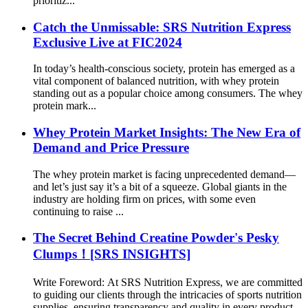
prioritiz...
Catch the Unmissable: SRS Nutrition Express
Exclusive Live at FIC2024
In today’s health-conscious society, protein has emerged as a
vital component of balanced nutrition, with whey protein
standing out as a popular choice among consumers. The whey
protein mark...
Whey Protein Market Insights: The New Era of
Demand and Price Pressure
The whey protein market is facing unprecedented demand—
and let’s just say it’s a bit of a squeeze. Global giants in the
industry are holding firm on prices, with some even
continuing to raise ...
The Secret Behind Creatine Powder's Pesky
Clumps！[SRS INSIGHTS]
Write Foreword: At SRS Nutrition Express, we are committed
to guiding our clients through the intricacies of sports nutrition
supplies, ensuring transparency and quality in every product