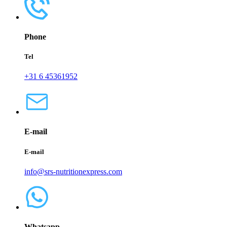
Phone
Tel
+31 6 45361952
E-mail
E-mail
info@srs-nutritionexpress.com
Whatsapp