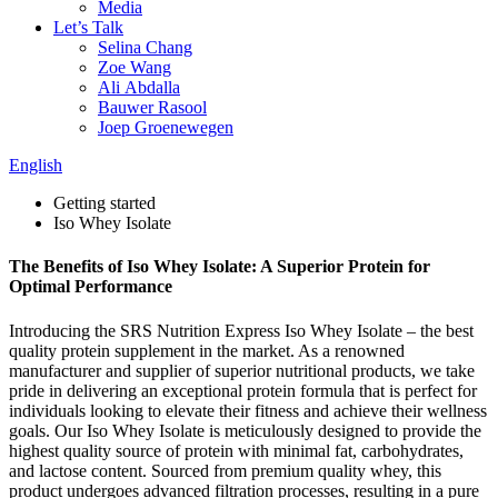
Media
Let’s Talk
Selina Chang
Zoe Wang
Ali Abdalla
Bauwer Rasool
Joep Groenewegen
English
Getting started
Iso Whey Isolate
The Benefits of Iso Whey Isolate: A Superior Protein for
Optimal Performance
Introducing the SRS Nutrition Express Iso Whey Isolate – the best
quality protein supplement in the market. As a renowned
manufacturer and supplier of superior nutritional products, we take
pride in delivering an exceptional protein formula that is perfect for
individuals looking to elevate their fitness and achieve their wellness
goals. Our Iso Whey Isolate is meticulously designed to provide the
highest quality source of protein with minimal fat, carbohydrates,
and lactose content. Sourced from premium quality whey, this
product undergoes advanced filtration processes, resulting in a pure