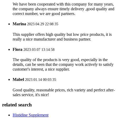
We have been cooperated with this company for many years,
the company always ensure timely delivery ,good quality and
correct number, we are good partners.
Marina
2023.04.29 22:08:35
This supplier offers high quality but low price products, it is
really a nice manufacturer and business partner.
Flora
2023.03.07 13:14:58
The quality of the products is very good, especially in the
details, can be seen that the company work actively to satisfy
customer's interest, a nice supplier.
Mabel
2023.01.14 00:03:35
Good quality, reasonable prices, rich variety and perfect after-
sales service, it's nice!
related search
Histidine Supplement