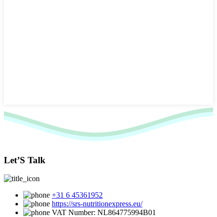
Let’S Talk
+31 6 45361952
https://srs-nutritionexpress.eu/
VAT Number: NL864775994B01