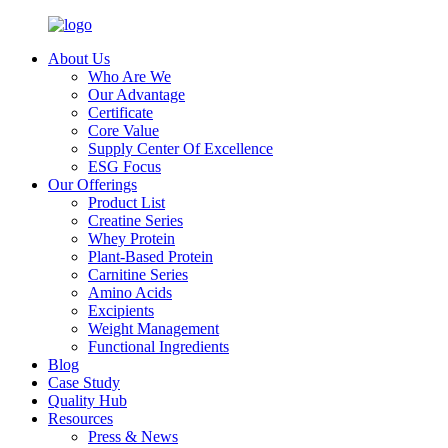
About Us
Who Are We
Our Advantage
Certificate
Core Value
Supply Center Of Excellence
ESG Focus
Our Offerings
Product List
Creatine Series
Whey Protein
Plant-Based Protein
Carnitine Series
Amino Acids
Excipients
Weight Management
Functional Ingredients
Blog
Case Study
Quality Hub
Resources
Press & News