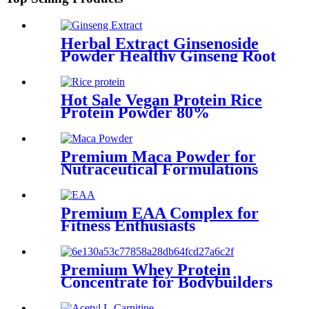
Herbal Extract Ginsenoside
Powder Healthy Ginseng Root
Extract Ginsenoside Raw
Material
Hot Sale Vegan Protein Rice
Protein Powder 80%
Premium Maca Powder for
Nutraceutical Formulations
Premium EAA Complex for
Fitness Enthusiasts
Premium Whey Protein
Concentrate for Bodybuilders
and Fitness Enthusiasts