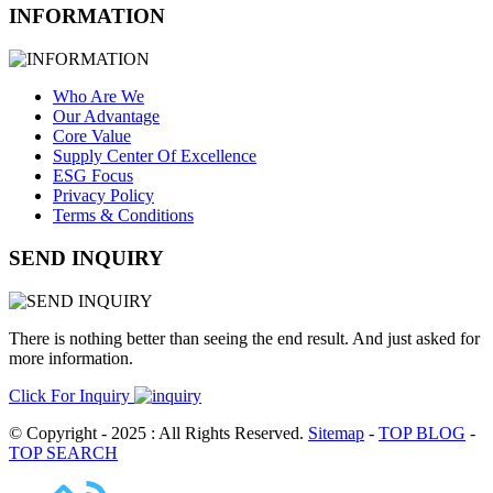
INFORMATION
Who Are We
Our Advantage
Core Value
Supply Center Of Excellence
ESG Focus
Privacy Policy
Terms & Conditions
SEND INQUIRY
There is nothing better than seeing the end result. And just asked for
more information.
Click For Inquiry
© Copyright - 2025 : All Rights Reserved.
Sitemap
-
TOP BLOG
-
TOP SEARCH