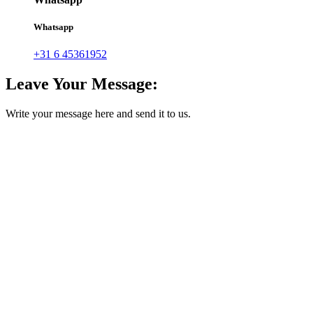
Whatsapp
+31 6 45361952
Leave Your Message:
Write your message here and send it to us.