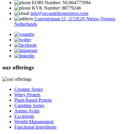
EORI Number: NL864775994
KVK Number: 88779246
info@srs-nutritionexpress.com
Luzernestraat 12, 2153GN Nieuw-Vennep,
Netherlands
our offerings
Creatine Series
Whey Protein
Plant-Based Protein
Carnitine Series
Amino Acids
Excipients
Weight Management
Functional Ingredients