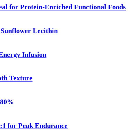
al for Protein-Enriched Functional Foods
 Sunflower Lecithin
Energy Infusion
th Texture
e 80%
2:1 for Peak Endurance