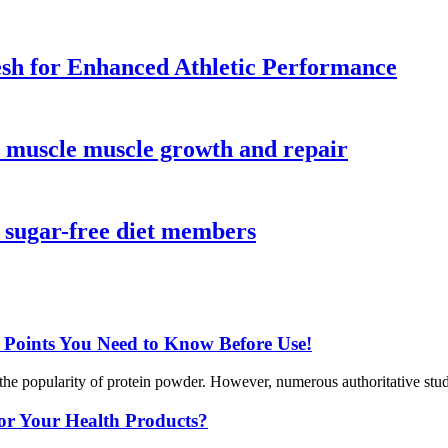
sh for Enhanced Athletic Performance
r muscle muscle growth and repair
r sugar-free diet members
y Points You Need to Know Before Use!
the popularity of protein powder. However, numerous authoritative studie
or Your Health Products?