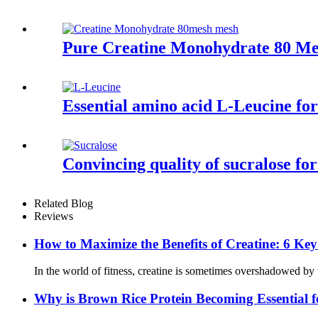
Pure Creatine Monohydrate 80 Me
Essential amino acid L-Leucine fo
Convincing quality of sucralose fo
Related Blog
Reviews
How to Maximize the Benefits of Creatine: 6 Ke
In the world of fitness, creatine is sometimes overshadowed by 
Why is Brown Rice Protein Becoming Essential f