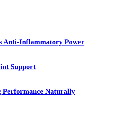
's Anti-Inflammatory Power
oint Support
ng Performance Naturally