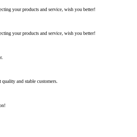
ting your products and service, wish you better!
ting your products and service, wish you better!
r.
t quality and stable customers.
on!