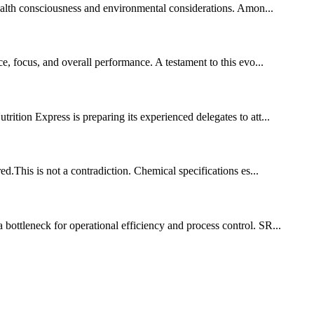
health consciousness and environmental considerations. Amon...
, focus, and overall performance. A testament to this evo...
tion Express is preparing its experienced delegates to att...
ed.This is not a contradiction. Chemical specifications es...
bottleneck for operational efficiency and process control. SR...