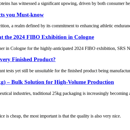
proteins has witnessed a significant upswing, driven by both consumer 
cts you Must-know
ition, a realm defined by its commitment to enhancing athletic endurance
 at the 2024 FIBO Exhibition in Cologne
r in Cologne for the highly-anticipated 2024 FIBO exhibition, SRS Nutri
very Finished Product?
nt tests yet still be unsuitable for the finished product being manufactur
g) – Bulk Solution for High-Volume Production
tical industries, traditional 25kg packaging is increasingly becoming a 
 is cheap, the most important is that the quality is also very nice.