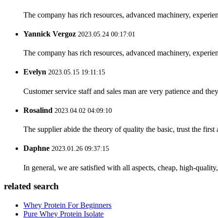
The company has rich resources, advanced machinery, experienc
Yannick Vergoz
2023.05.24 00:17:01
The company has rich resources, advanced machinery, experienc
Evelyn
2023.05.15 19:11:15
Customer service staff and sales man are very patience and they a
Rosalind
2023.04.02 04:09:10
The supplier abide the theory of quality the basic, trust the fi
Daphne
2023.01.26 09:37:15
In general, we are satisfied with all aspects, cheap, high-qualit
related search
Whey Protein For Beginners
Pure Whey Protein Isolate