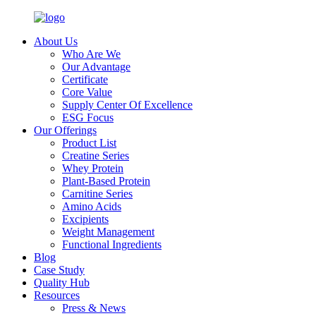
About Us
Who Are We
Our Advantage
Certificate
Core Value
Supply Center Of Excellence
ESG Focus
Our Offerings
Product List
Creatine Series
Whey Protein
Plant-Based Protein
Carnitine Series
Amino Acids
Excipients
Weight Management
Functional Ingredients
Blog
Case Study
Quality Hub
Resources
Press & News