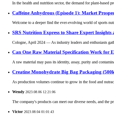
In the health and nutrition sector, the demand for plant-based 
Caffeine Anhydrous (Episode 1): Market Prospe
Welcome to a deeper find the ever-evolving world of sports nutr
SRS Nutrition Express to Share Expert Insights
Cologne, April 2024 — As industry leaders and enthusiasts gathe
Can One Raw Material Specification Work for E
A raw material may pass its identity, assay, purity and contamina
Creatine Monohydrate Big Bag Packaging (500k
As production volumes continue to grow in the food and nutraceu
Wendy
2023.08.06 12:21:06
The company's products can meet our diverse needs, and the price
Victor
2023.08.04 01:01:43