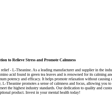
ution to Relieve Stress and Promote Calmness
y relief - L-Theanine. As a leading manufacturer and supplier in the ind
al amino acid found in green tea leaves and is renowned for its calming
imum potency and efficacy. It helps promote relaxation without causing d
ity, L-Theanine promotes a sense of calmness and focus, allowing you t
meet the highest industry standards. Our dedication to quality and custom
ptional product. Invest in your mental health today!