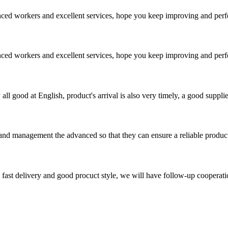
ed workers and excellent services, hope you keep improving and perfec
ed workers and excellent services, hope you keep improving and perfec
ll good at English, product's arrival is also very timely, a good supplie
rst and management the advanced so that they can ensure a reliable produc
y, fast delivery and good procuct style, we will have follow-up cooperati