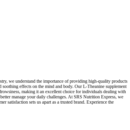
ustry, we understand the importance of providing high-quality products
 and soothing effects on the mind and body. Our L-Theanine supplement
rowsiness, making it an excellent choice for individuals dealing with
o better manage your daily challenges. At SRS Nutrition Express, we
er satisfaction sets us apart as a trusted brand. Experience the