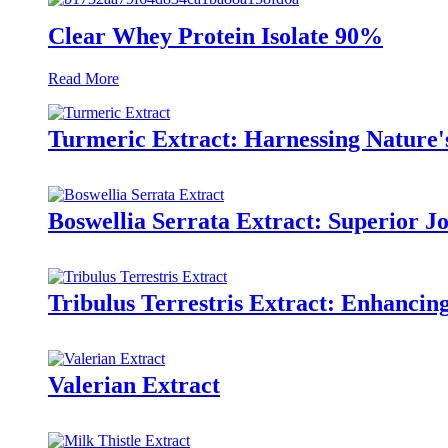
Clear Whey Protein Isolate 90%
Read More
Turmeric Extract: Harnessing Nature
Boswellia Serrata Extract: Superior J
Tribulus Terrestris Extract: Enhanci
Valerian Extract