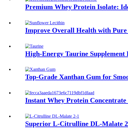
Premium Whey Protein Isolate: Ide
Improve Overall Health with Pure
High-Energy Taurine Supplement 
Top-Grade Xanthan Gum for Smoo
Instant Whey Protein Concentrat
Superior L-Citrulline DL-Malate 