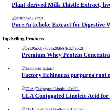
Plant-derived Milk Thistle Extract, liv
Pure Artichoke Extract for Digestive 
Top Selling Products
Premium Whey Protein Concentrate
Factory Echinacea purpurea root 
CLA Conjugated Linoleic Acid for 