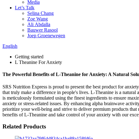
Media
Let’s Talk
Selina Chang
Zoe Wang
Ali Abdalla
Bauwer Rasool
Joep Groenewegen
English
Getting started
L Theanine For Anxiety
The Powerful Benefits of L-Theanine for Anxiety: A Natural Sol
SRS Nutrition Express is proud to present the best product for anxiet
that truly make a difference in people's lives. L-Theanine is a natur
is meticulously formulated using the finest ingredients to ensure max
anxiety or stress-related issues. By enhancing alpha brainwave activ
prioritize your well-being and strive to deliver premium products that 
benefits of L-Theanine and take control of your anxiety with our exce
Related Products