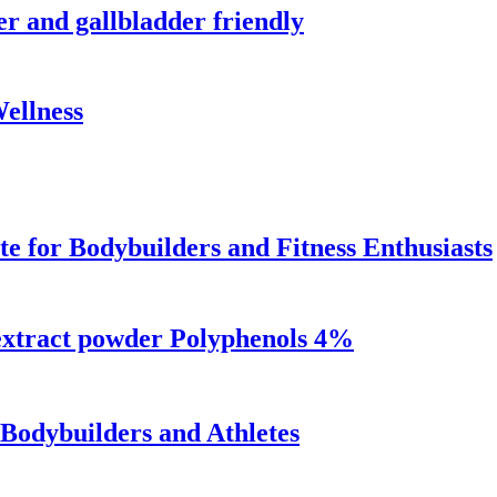
er and gallbladder friendly
Wellness
 for Bodybuilders and Fitness Enthusiasts
extract powder Polyphenols 4%
Bodybuilders and Athletes