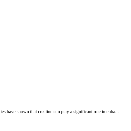
s have shown that creatine can play a significant role in enha...